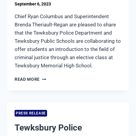
September 6, 2023
Chief Ryan Columbus and Superintendent
Brenda Theriault-Regan are pleased to share
that the Tewksbury Police Department and
Tewksbury Public Schools are collaborating to
offer students an introduction to the field of
criminal justice through an elective class at
Tewksbury Memorial High School.
TEWKSBURY
READ MORE
POLICE
AND
PUBLIC
SCHOOLS
COLLABORATE
PRESS RELEASE
TO
OFFER
Tewksbury Police
HIGH
SCHOOL