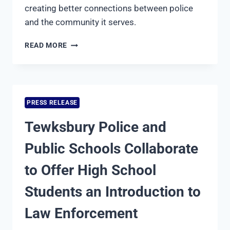
creating better connections between police
and the community it serves.
TEWKSBURY
READ MORE
POLICE
DEPARTMENT
LAUNCHES
COMMUNITY
ENGAGEMENT
PRESS RELEASE
UNIT
Tewksbury Police and
Public Schools Collaborate
to Offer High School
Students an Introduction to
Law Enforcement