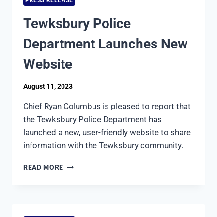
PRESS RELEASE
MULTIPLE
PACKAGE
Tewksbury Police
THEFT
Department Launches New
Website
August 11, 2023
Chief Ryan Columbus is pleased to report that
the Tewksbury Police Department has
launched a new, user-friendly website to share
information with the Tewksbury community.
TEWKSBURY
READ MORE
POLICE
DEPARTMENT
LAUNCHES
NEW
WEBSITE