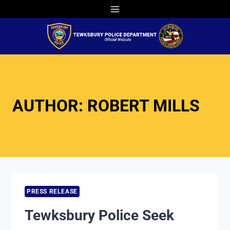
Skip
to
content
AUTHOR: ROBERT MILLS
PRESS RELEASE
Tewksbury Police Seek