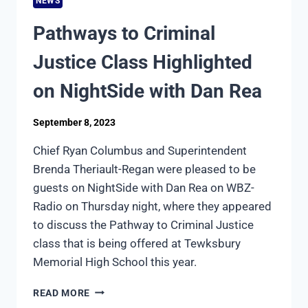
NEWS
INVESTIGATION
INTO
Pathways to Criminal
MOTOR
VEHICLE
Justice Class Highlighted
BREAK-
INS
on NightSide with Dan Rea
September 8, 2023
Chief Ryan Columbus and Superintendent
Brenda Theriault-Regan were pleased to be
guests on NightSide with Dan Rea on WBZ-
Radio on Thursday night, where they appeared
to discuss the Pathway to Criminal Justice
class that is being offered at Tewksbury
Memorial High School this year.
PATHWAYS
READ MORE
TO