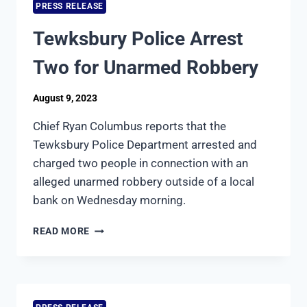
PRESS RELEASE
Tewksbury Police Arrest
Two for Unarmed Robbery
August 9, 2023
Chief Ryan Columbus reports that the
Tewksbury Police Department arrested and
charged two people in connection with an
alleged unarmed robbery outside of a local
bank on Wednesday morning.
TEWKSBURY
READ MORE
POLICE
ARREST
TWO
FOR
UNARMED