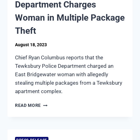
Department Charges
STUDENTS
AN
Woman in Multiple Package
INTRODUCTION
TO
Theft
LAW
ENFORCEMENT
August 18, 2023
Chief Ryan Columbus reports that the
Tewksbury Police Department charged an
East Bridgewater woman with allegedly
stealing multiple packages from a Tewksbury
apartment complex.
TEWKSBURY
READ MORE
POLICE
DEPARTMENT
CHARGES
WOMAN
IN