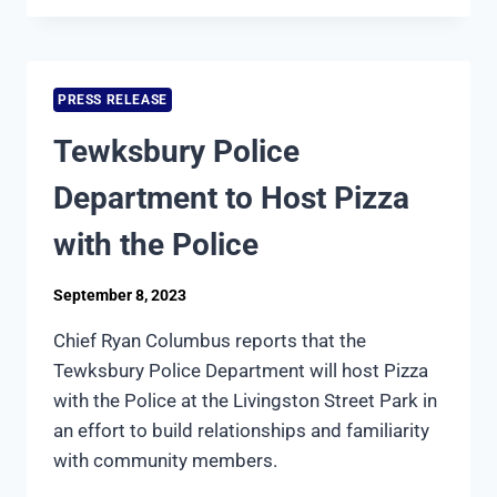
CRIMINAL
JUSTICE
CLASS
HIGHLIGHTED
PRESS RELEASE
ON
NIGHTSIDE
Tewksbury Police
WITH
DAN
Department to Host Pizza
REA
with the Police
September 8, 2023
Chief Ryan Columbus reports that the
Tewksbury Police Department will host Pizza
with the Police at the Livingston Street Park in
an effort to build relationships and familiarity
with community members.