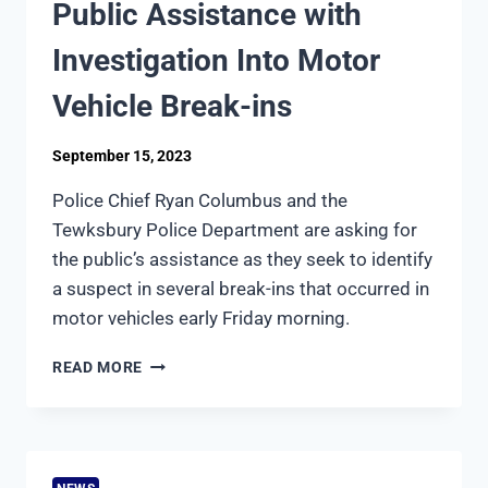
Public Assistance with
Investigation Into Motor
Vehicle Break-ins
September 15, 2023
Police Chief Ryan Columbus and the
Tewksbury Police Department are asking for
the public’s assistance as they seek to identify
a suspect in several break-ins that occurred in
motor vehicles early Friday morning.
TEWKSBURY
READ MORE
POLICE
SEEK
PUBLIC
ASSISTANCE
WITH