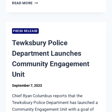
TEWKSBURY
READ MORE
POLICE
DEPARTMENT
TO
HOST
PIZZA
PRESS RELEASE
WITH
THE
Tewksbury Police
POLICE
Department Launches
Community Engagement
Unit
September 7, 2023
Chief Ryan Columbus reports that the
Tewksbury Police Department has launched a
Community Engagement Unit with a goal of