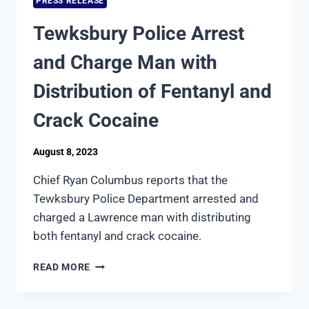
PRESS RELEASE
ROBBERY
Tewksbury Police Arrest
and Charge Man with
Distribution of Fentanyl and
Crack Cocaine
August 8, 2023
Chief Ryan Columbus reports that the
Tewksbury Police Department arrested and
charged a Lawrence man with distributing
both fentanyl and crack cocaine.
TEWKSBURY
READ MORE
POLICE
ARREST
AND CHARGE