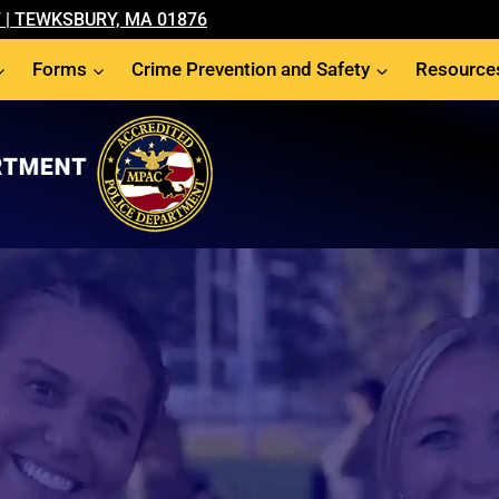
 | TEWKSBURY, MA 01876
Forms
Crime Prevention and Safety
Resource