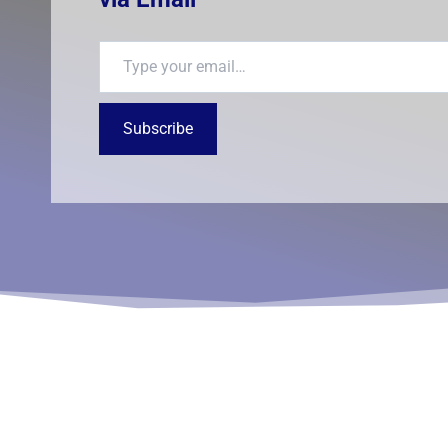
Type your email…
Subscribe