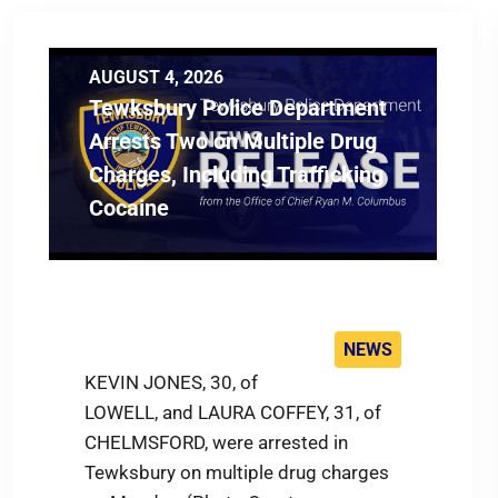
AUGUST 4, 2026
Tewksbury Police Department
Arrests Two on Multiple Drug
Charges, Including Trafficking
Cocaine
NEWS
KEVIN JONES, 30, of
LOWELL, and LAURA COFFEY, 31, of
CHELMSFORD, were arrested in
Tewksbury on multiple drug charges