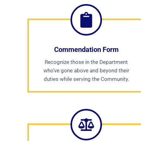
Commendation Form
Recognize those in the Department
who’ve gone above and beyond their
duties while serving the Community.