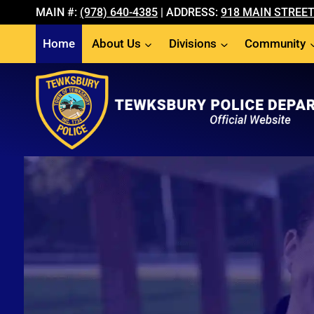
Skip
MAIN #:
(978) 640-4385
| ADDRESS:
918 MAIN STREET
to
Home
About Us
Divisions
Community
content