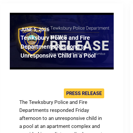
JUNE 5, 2026
Tewksbury Police and Fire
Departments Respond to
Unresponsive Child in a Pool
PRESS RELEASE
The Tewksbury Police and Fire
Departments responded Friday
afternoon to an unresponsive child in
a pool at an apartment complex and