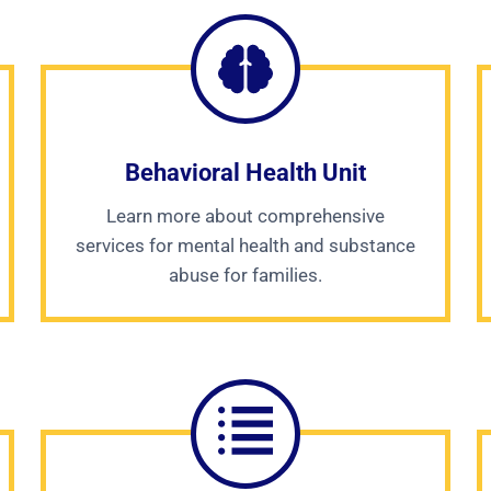
Behavioral Health Unit
Learn more about comprehensive
services for mental health and substance
abuse for families.