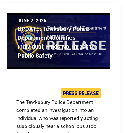
JUNE 2, 2026
UPDATE: Tewksbury Police
Department Identifies
Individual; Finds No Threat to
Public Safety
PRESS RELEASE
The Tewksbury Police Department
completed an investigation into an
individual who was reportedly acting
suspiciously near a school bus stop