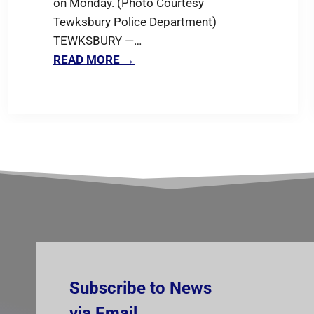
on Monday. (Photo Courtesy
Tewksbury Police Department)
TEWKSBURY —…
READ MORE →
Subscribe to News
via Email