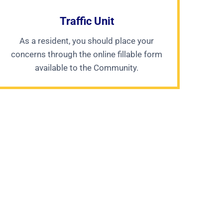
Traffic Unit
As a resident, you should place your
concerns through the online fillable form
available to the Community.