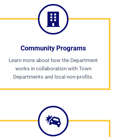
Community Programs
Learn more about how the Department
works in collaboration with Town
Departments and local non-profits.