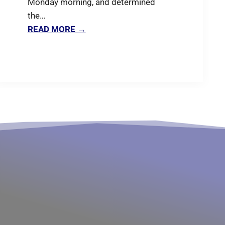
Monday morning, and determined
the…
READ MORE →