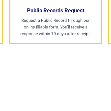
Public Records Request
Request a Public Record through our
online fillable form. You’ll receive a
response within 10 days after receipt.