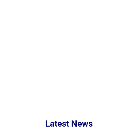
Behavioral
ReGroup
Health
Notifications
Latest News