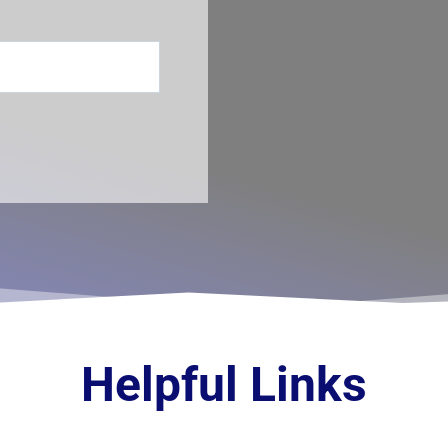
Helpful Links