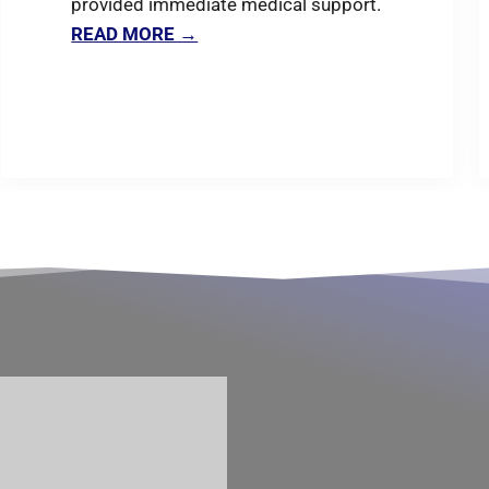
provided immediate medical support.
READ MORE →