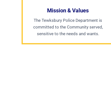
Mission & Values
The Tewksbury Police Department is
committed to the Community served,
sensitive to the needs and wants.