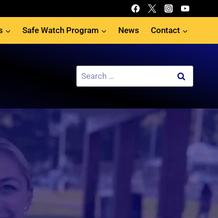
s
Safe Watch Program
News
Contact
Search
for: