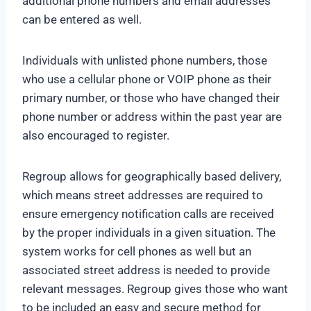
additional phone numbers and email addresses
can be entered as well.
Individuals with unlisted phone numbers, those
who use a cellular phone or VOIP phone as their
primary number, or those who have changed their
phone number or address within the past year are
also encouraged to register.
Regroup allows for geographically based delivery,
which means street addresses are required to
ensure emergency notification calls are received
by the proper individuals in a given situation. The
system works for cell phones as well but an
associated street address is needed to provide
relevant messages. Regroup gives those who want
to be included an easy and secure method for