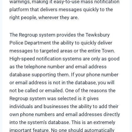
warnings, making it easy-to-use mass notification
platform that delivers messages quickly to the
right people, wherever they are.
The Regroup system provides the Tewksbury
Police Department the ability to quickly deliver
messages to targeted areas or the entire Town.
High-speed notification systems are only as good
as the telephone number and email address
database supporting them. If your phone number
or email address is not in the database, you will
not be called or emailed. One of the reasons the
Regroup system was selected is it gives
individuals and businesses the ability to add their
own phone numbers and email addresses directly
into the system’s database. This is an extremely
important feature. No one should automatically