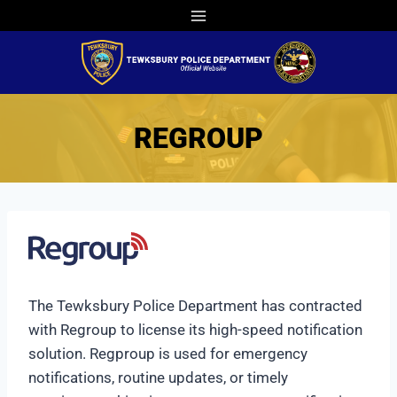
Skip
to
content
REGROUP
The Tewksbury Police Department has contracted
with Regroup to license its high-speed notification
solution. Regproup is used for emergency
notifications, routine updates, or timely