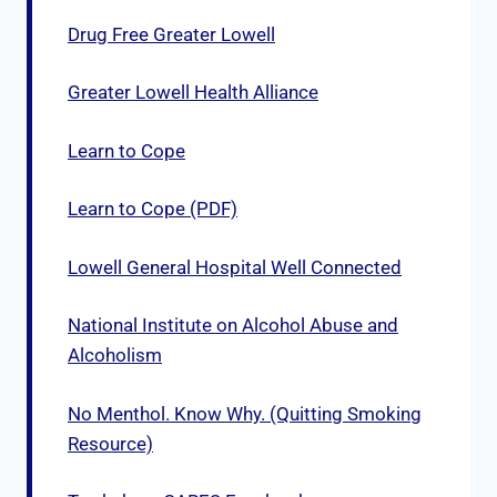
Drug Free Greater Lowell
Greater Lowell Health Alliance
Learn to Cope
Learn to Cope (PDF)
Lowell General Hospital Well Connected
National Institute on Alcohol Abuse and
Alcoholism
No Menthol. Know Why. (Quitting Smoking
Resource)