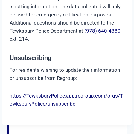
inputting information. The data collected will only
be used for emergency notification purposes.
Additional questions should be directed to the
Tewksbury Police Department at
(978) 640-4380
,
ext. 214.
Unsubscribing
For residents wishing to update their information
or unsubscribe from Regroup:
https://TewksburyPolice.app.regroup.com/orgs/T
ewksburyPolice/unsubscribe