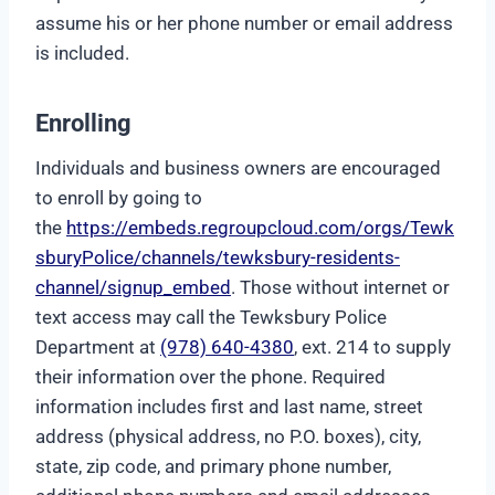
assume his or her phone number or email address
is included.
Enrolling
Individuals and business owners are encouraged
to enroll by going to
the
https://embeds.regroupcloud.com/orgs/Tewk
sburyPolice/channels/tewksbury-residents-
channel/signup_embed
. Those without internet or
text access may call the Tewksbury Police
Department at
(978) 640-4380
, ext. 214 to supply
their information over the phone. Required
information includes first and last name, street
address (physical address, no P.O. boxes), city,
state, zip code, and primary phone number,