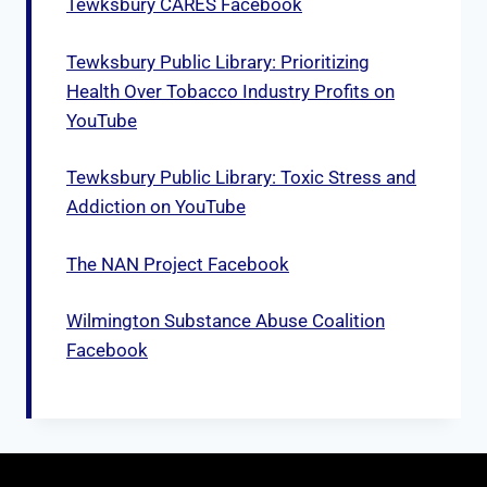
Tewksbury CARES Facebook
Tewksbury Public Library: Prioritizing
Health Over Tobacco Industry Profits on
YouTube
Tewksbury Public Library: Toxic Stress and
Addiction on YouTube
The NAN Project Facebook
Wilmington Substance Abuse Coalition
Facebook