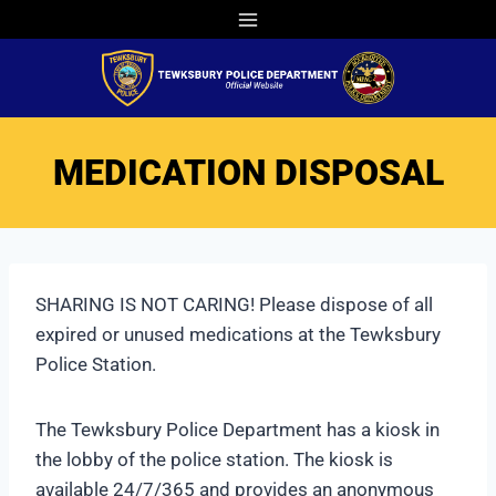
Skip
to
content
MEDICATION DISPOSAL
SHARING IS NOT CARING! Please dispose of all
expired or unused medications at the Tewksbury
Police Station.
The Tewksbury Police Department has a kiosk in
the lobby of the police station. The kiosk is
available 24/7/365 and provides an anonymous