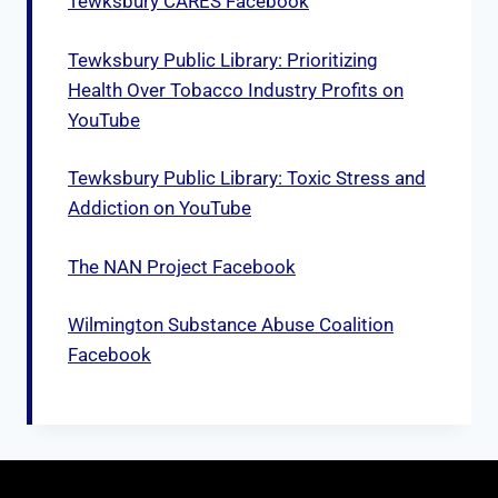
Tewksbury CARES Facebook
Tewksbury Public Library: Prioritizing
Health Over Tobacco Industry Profits on
YouTube
Tewksbury Public Library: Toxic Stress and
Addiction on YouTube
The NAN Project Facebook
Wilmington Substance Abuse Coalition
Facebook