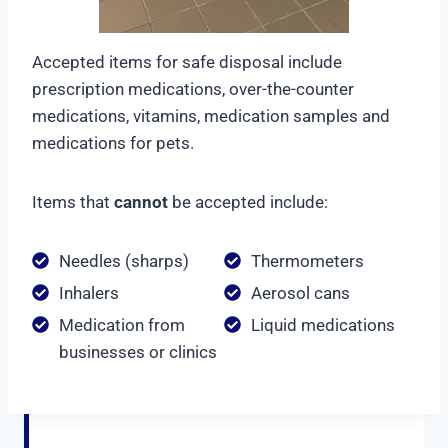
Accepted items for safe disposal include
prescription medications, over-the-counter
medications, vitamins, medication samples and
medications for pets.
Items that
cannot
be accepted include:
Needles (sharps)
Thermometers
Inhalers
Aerosol cans
Medication from
Liquid medications
businesses or clinics