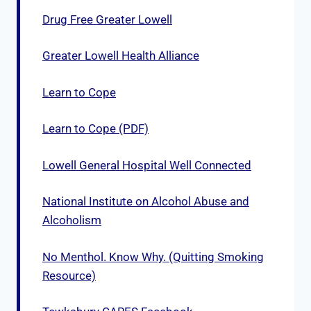
Drug Free Greater Lowell
Greater Lowell Health Alliance
Learn to Cope
Learn to Cope (PDF)
Lowell General Hospital Well Connected
National Institute on Alcohol Abuse and
Alcoholism
No Menthol. Know Why. (Quitting Smoking
Resource)