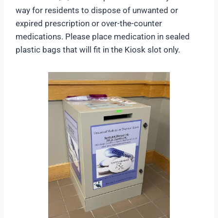
way for residents to dispose of unwanted or
expired prescription or over-the-counter
medications. Please place medication in sealed
plastic bags that will fit in the Kiosk slot only.