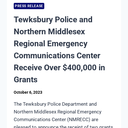
SAFE
PRESS RELEASE
HALLOWEEN
EVENT
Tewksbury Police and
Northern Middlesex
Regional Emergency
Communications Center
Receive Over $400,000 in
Grants
October 6, 2023
The Tewksbury Police Department and
Northern Middlesex Regional Emergency
Communications Center (NMRECC) are
pleased to announce the receipt of two grants,