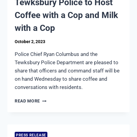
Tewksbury Police to Host
POLICE
ACCREDITATION
Coffee with a Cop and Milk
COMMISSION
with a Cop
October 2, 2023
Police Chief Ryan Columbus and the
Tewksbury Police Department are pleased to
share that officers and command staff will be
on hand Wednesday to share coffee and
conversations with residents.
TEWKSBURY
READ MORE
POLICE
TO
HOST
COFFEE
WITH
PRESS RELEASE