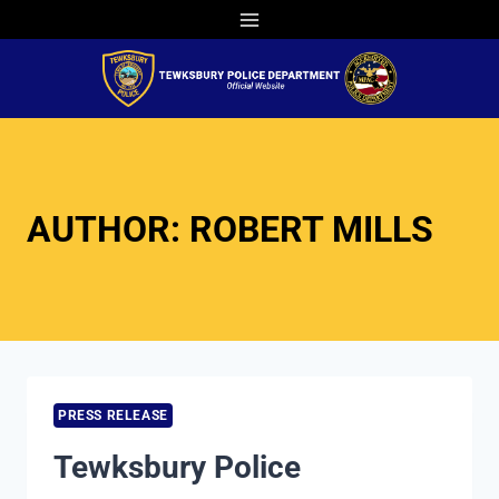
Skip
to
content
AUTHOR: ROBERT MILLS
PRESS RELEASE
Tewksbury Police