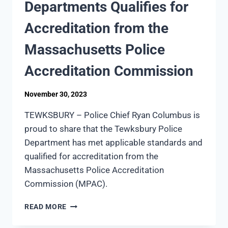
Departments Qualifies for
Accreditation from the
Massachusetts Police
Accreditation Commission
November 30, 2023
TEWKSBURY – Police Chief Ryan Columbus is
proud to share that the Tewksbury Police
Department has met applicable standards and
qualified for accreditation from the
Massachusetts Police Accreditation
Commission (MPAC).
TEWKSBURY
READ MORE
POLICE
DEPARTMENTS