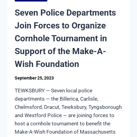
A
COP
Seven Police Departments
AND
MILK
Join Forces to Organize
WITH
A
Cornhole Tournament in
COP
Support of the Make-A-
Wish Foundation
September 25, 2023
TEWKSBURY — Seven local police
departments — the Billerica, Carlisle,
Chelmsford, Dracut, Tewksbury, Tyngsborough
and Westford Police — are joining forces to
host a cornhole tournament to benefit the
Make-A-Wish Foundation of Massachusetts