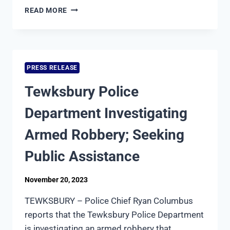
TEWKSBURY
READ MORE
POLICE
DEPARTMENT
CHARGES
MAN
WITH
PRESS RELEASE
UNARMED
ROBBERY
Tewksbury Police
Department Investigating
Armed Robbery; Seeking
Public Assistance
November 20, 2023
TEWKSBURY – Police Chief Ryan Columbus
reports that the Tewksbury Police Department
is investigating an armed robbery that