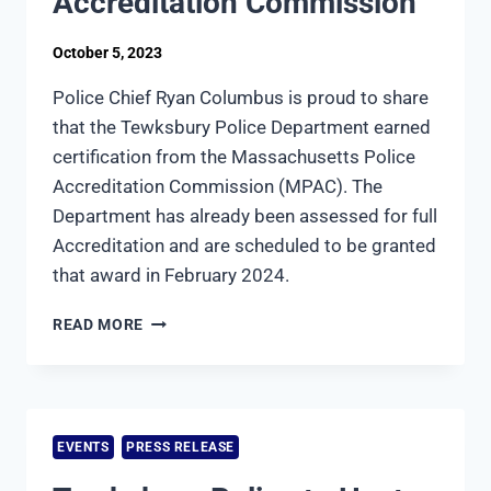
Accreditation Commission
October 5, 2023
Police Chief Ryan Columbus is proud to share
that the Tewksbury Police Department earned
certification from the Massachusetts Police
Accreditation Commission (MPAC). The
Department has already been assessed for full
Accreditation and are scheduled to be granted
that award in February 2024.
TEWKSBURY
READ MORE
POLICE
DEPARTMENTS
EARNS
CERTIFICATION
FROM
EVENTS
PRESS RELEASE
THE
MASSACHUSETTS