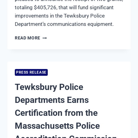
totaling $405,726, that will fund significant
improvements in the Tewksbury Police
Department’s communications equipment.
TEWKSBURY
READ MORE
POLICE
AND
NORTHERN
MIDDLESEX
REGIONAL
PRESS RELEASE
EMERGENCY
COMMUNICATIONS
Tewksbury Police
CENTER
RECEIVE
Departments Earns
OVER
$400,000
Certification from the
IN
GRANTS
Massachusetts Police