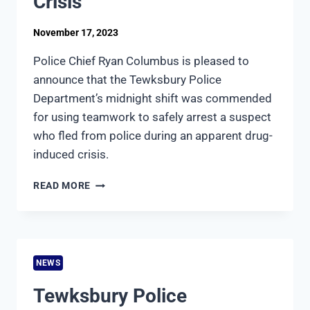
Crisis
November 17, 2023
Police Chief Ryan Columbus is pleased to
announce that the Tewksbury Police
Department’s midnight shift was commended
for using teamwork to safely arrest a suspect
who fled from police during an apparent drug-
induced crisis.
TEWKSBURY
READ MORE
POLICE
MIDNIGHT
SHIFT
AND
DISPATCHERS
NEWS
COMMENDED
FOR
Tewksbury Police
RESPONSE