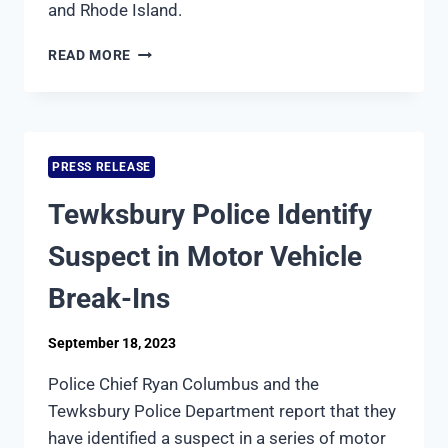
and Rhode Island.
SEVEN
READ MORE
POLICE
DEPARTMENTS
JOIN
FORCES
TO
PRESS RELEASE
ORGANIZE
CORNHOLE
Tewksbury Police Identify
TOURNAMENT
IN
Suspect in Motor Vehicle
SUPPORT
OF
Break-Ins
THE
MAKE-
September 18, 2023
A-
WISH
Police Chief Ryan Columbus and the
FOUNDATION
Tewksbury Police Department report that they
have identified a suspect in a series of motor