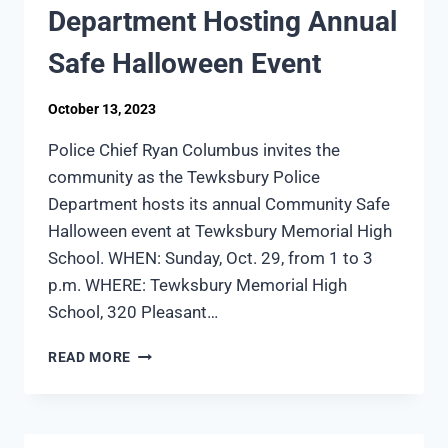
TO
Department Hosting Annual
MAN
IN
Safe Halloween Event
DRUG-
INDUCED
October 13, 2023
CRISIS
Police Chief Ryan Columbus invites the
community as the Tewksbury Police
Department hosts its annual Community Safe
Halloween event at Tewksbury Memorial High
School. WHEN: Sunday, Oct. 29, from 1 to 3
p.m. WHERE: Tewksbury Memorial High
School, 320 Pleasant…
TEWKSBURY
READ MORE
POLICE
DEPARTMENT
HOSTING
ANNUAL