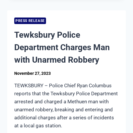
QUALIFIES
FOR
ACCREDITATION
PRESS RELEASE
FROM
THE
Tewksbury Police
MASSACHUSETTS
POLICE
Department Charges Man
ACCREDITATION
COMMISSION
with Unarmed Robbery
November 27, 2023
TEWKSBURY – Police Chief Ryan Columbus
reports that the Tewksbury Police Department
arrested and charged a Methuen man with
unarmed robbery, breaking and entering and
additional charges after a series of incidents
at a local gas station.