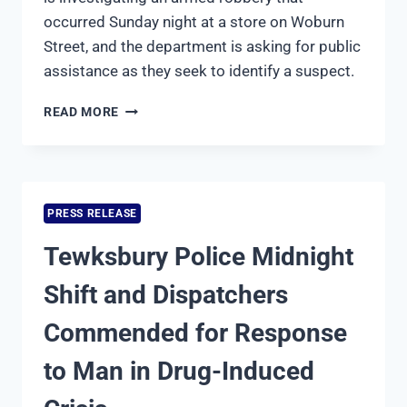
occurred Sunday night at a store on Woburn
Street, and the department is asking for public
assistance as they seek to identify a suspect.
TEWKSBURY
READ MORE
POLICE
DEPARTMENT
INVESTIGATING
ARMED
ROBBERY;
PRESS RELEASE
SEEKING
PUBLIC
Tewksbury Police Midnight
ASSISTANCE
Shift and Dispatchers
Commended for Response
to Man in Drug-Induced