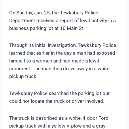
On Sunday, Jan. 25, the Tewksbury Police
Department received a report of lewd activity in a
business parking lot at 10 Main St.
Through its initial investigation, Tewksbury Police
learned that earlier in the day a man had exposed
himself to a woman and had made a lewd
comment. The man then drove away in a white
pickup truck.
Tewksbury Police searched the parking lot but
could not locate the truck or driver involved.
The truck is described as a white, 4-door Ford
pickup truck with a yellow V-plow and a gray