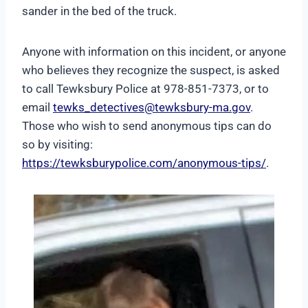
sander in the bed of the truck.
Anyone with information on this incident, or anyone
who believes they recognize the suspect, is asked
to call Tewksbury Police at 978-851-7373, or to
email
tewks_detectives@tewksbury-ma.gov
.
Those who wish to send anonymous tips can do
so by visiting:
https://tewksburypolice.com/anonymous-tips/
.