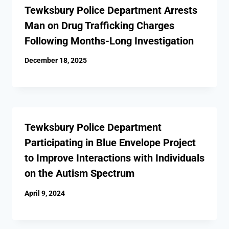
Tewksbury Police Department Arrests
Man on Drug Trafficking Charges
Following Months-Long Investigation
December 18, 2025
Tewksbury Police Department
Participating in Blue Envelope Project
to Improve Interactions with Individuals
on the Autism Spectrum
April 9, 2024