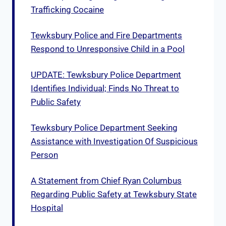
Trafficking Cocaine
Tewksbury Police and Fire Departments
Respond to Unresponsive Child in a Pool
UPDATE: Tewksbury Police Department
Identifies Individual; Finds No Threat to
Public Safety
Tewksbury Police Department Seeking
Assistance with Investigation Of Suspicious
Person
A Statement from Chief Ryan Columbus
Regarding Public Safety at Tewksbury State
Hospital