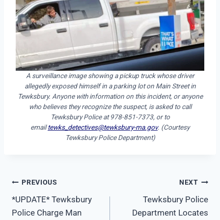
A surveillance image showing a pickup truck whose driver
allegedly exposed himself in a parking lot on Main Street in
Tewksbury. Anyone with information on this incident, or anyone
who believes they recognize the suspect, is asked to call
Tewksbury Police at 978-851-7373, or to
email
tewks_detectives@tewksbury-ma.gov
. (Courtesy
Tewksbury Police Department)
Post
PREVIOUS
NEXT
*UPDATE* Tewksbury
Tewksbury Police
navigation
Police Charge Man
Department Locates