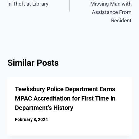
in Theft at Library
Missing Man with
Assistance From
Resident
Similar Posts
Tewksbury Police Department Earns
MPAC Accreditation for First Time in
Department’s History
February 8, 2024