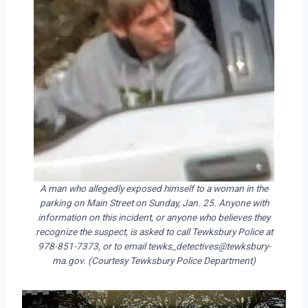
A man who allegedly exposed himself to a woman in the
parking on Main Street on Sunday, Jan. 25. Anyone with
information on this incident, or anyone who believes they
recognize the suspect, is asked to call Tewksbury Police at
978-851-7373, or to email tewks_detectives@tewksbury-
ma.gov. (Courtesy Tewksbury Police Department)