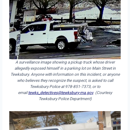
A surveillance image showing a pickup truck whose driver
allegedly exposed himself in a parking lot on Main Street in
Tewksbury. Anyone with information on this incident, or anyone
who believes they recognize the suspect, is asked to call
Tewksbury Police at 978-851-7373, or to
email
tewks_detectives@tewksbury-ma.gov
. (Courtesy
Tewksbury Police Department)