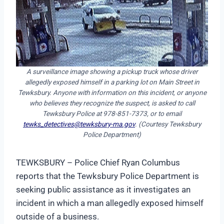
A surveillance image showing a pickup truck whose driver
allegedly exposed himself in a parking lot on Main Street in
Tewksbury. Anyone with information on this incident, or anyone
who believes they recognize the suspect, is asked to call
Tewksbury Police at 978-851-7373, or to email
tewks_detectives@tewksbury-ma.gov
. (Courtesy Tewksbury
Police Department)
TEWKSBURY – Police Chief Ryan Columbus
reports that the Tewksbury Police Department is
seeking public assistance as it investigates an
incident in which a man allegedly exposed himself
outside of a business.