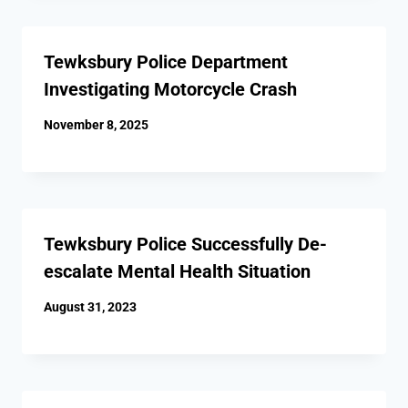
Tewksbury Police Department
Investigating Motorcycle Crash
November 8, 2025
Tewksbury Police Successfully De-
escalate Mental Health Situation
August 31, 2023