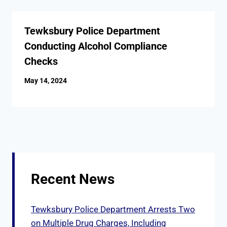
Tewksbury Police Department
Conducting Alcohol Compliance
Checks
May 14, 2024
Recent News
Tewksbury Police Department Arrests Two
on Multiple Drug Charges, Including