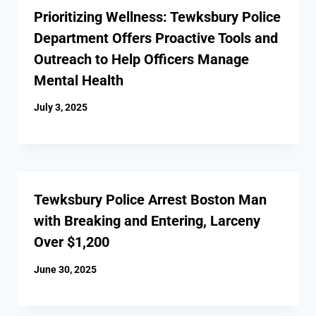
Prioritizing Wellness: Tewksbury Police
Department Offers Proactive Tools and
Outreach to Help Officers Manage
Mental Health
July 3, 2025
Tewksbury Police Arrest Boston Man
with Breaking and Entering, Larceny
Over $1,200
June 30, 2025