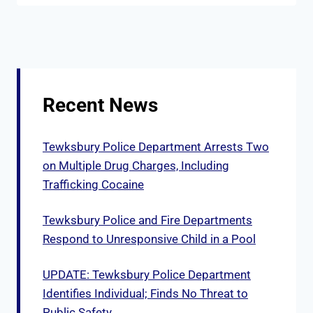
Recent News
Tewksbury Police Department Arrests Two
on Multiple Drug Charges, Including
Trafficking Cocaine
Tewksbury Police and Fire Departments
Respond to Unresponsive Child in a Pool
UPDATE: Tewksbury Police Department
Identifies Individual; Finds No Threat to
Public Safety