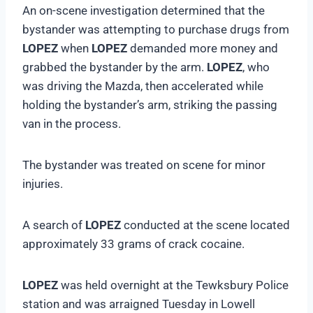
An on-scene investigation determined that the
bystander was attempting to purchase drugs from
LOPEZ
when
LOPEZ
demanded more money and
grabbed the bystander by the arm.
LOPEZ
, who
was driving the Mazda, then accelerated while
holding the bystander’s arm, striking the passing
van in the process.
The bystander was treated on scene for minor
injuries.
A search of
LOPEZ
conducted at the scene located
approximately 33 grams of crack cocaine.
LOPEZ
was held overnight at the Tewksbury Police
station and was arraigned Tuesday in Lowell