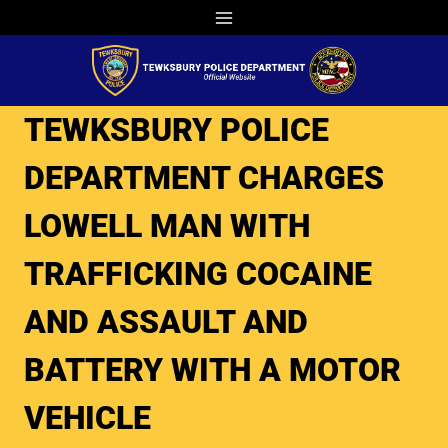
Skip
to
content
TEWKSBURY POLICE
DEPARTMENT CHARGES
LOWELL MAN WITH
TRAFFICKING COCAINE
AND ASSAULT AND
BATTERY WITH A MOTOR
VEHICLE