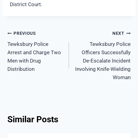
District Court.
Post
PREVIOUS
NEXT
Tewksbury Police
Tewksbury Police
navigation
Arrest and Charge Two
Officers Successfully
Men with Drug
De-Escalate Incident
Distribution
Involving Knife-Wielding
Woman
Similar Posts