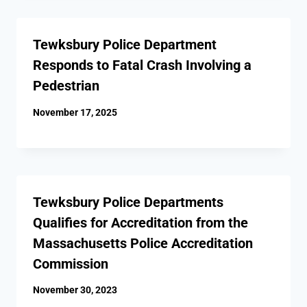
Tewksbury Police Department
Responds to Fatal Crash Involving a
Pedestrian
November 17, 2025
Tewksbury Police Departments
Qualifies for Accreditation from the
Massachusetts Police Accreditation
Commission
November 30, 2023