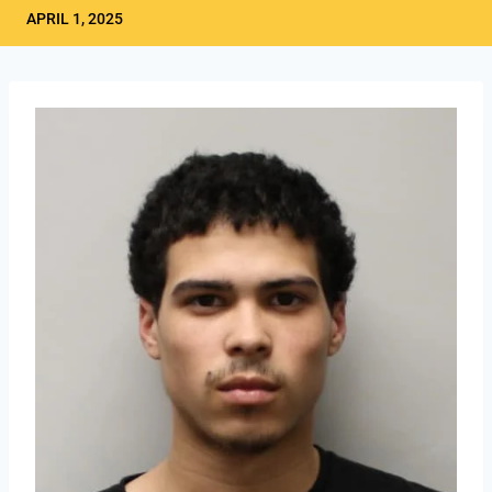
APRIL 1, 2025