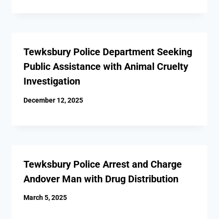
Tewksbury Police Department Seeking
Public Assistance with Animal Cruelty
Investigation
December 12, 2025
Tewksbury Police Arrest and Charge
Andover Man with Drug Distribution
March 5, 2025