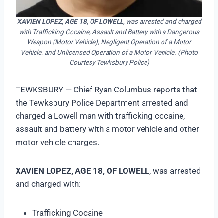
XAVIEN LOPEZ, AGE 18, OF LOWELL
, was arrested and charged
with Trafficking Cocaine, Assault and Battery with a Dangerous
Weapon (Motor Vehicle), Negligent Operation of a Motor
Vehicle, and Unlicensed Operation of a Motor Vehicle. (Photo
Courtesy Tewksbury Police)
TEWKSBURY — Chief Ryan Columbus reports that
the Tewksbury Police Department arrested and
charged a Lowell man with trafficking cocaine,
assault and battery with a motor vehicle and other
motor vehicle charges.
XAVIEN LOPEZ, AGE 18, OF LOWELL
, was arrested
and charged with:
Trafficking Cocaine