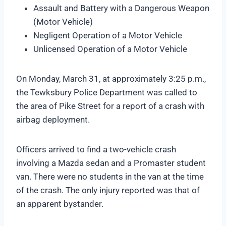
Assault and Battery with a Dangerous Weapon
(Motor Vehicle)
Negligent Operation of a Motor Vehicle
Unlicensed Operation of a Motor Vehicle
On Monday, March 31, at approximately 3:25 p.m.,
the Tewksbury Police Department was called to
the area of Pike Street for a report of a crash with
airbag deployment.
Officers arrived to find a two-vehicle crash
involving a Mazda sedan and a Promaster student
van. There were no students in the van at the time
of the crash. The only injury reported was that of
an apparent bystander.