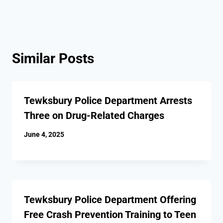
Similar Posts
Tewksbury Police Department Arrests
Three on Drug-Related Charges
June 4, 2025
Tewksbury Police Department Offering
Free Crash Prevention Training to Teen