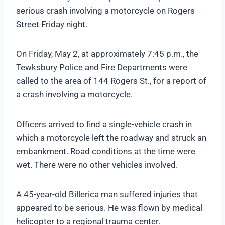
serious crash involving a motorcycle on Rogers
Street Friday night.
On Friday, May 2, at approximately 7:45 p.m., the
Tewksbury Police and Fire Departments were
called to the area of 144 Rogers St., for a report of
a crash involving a motorcycle.
Officers arrived to find a single-vehicle crash in
which a motorcycle left the roadway and struck an
embankment. Road conditions at the time were
wet. There were no other vehicles involved.
A 45-year-old Billerica man suffered injuries that
appeared to be serious. He was flown by medical
helicopter to a regional trauma center.