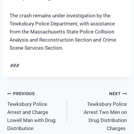
The crash remains under investigation by the
Tewksbury Police Department, with assistance
from the Massachusetts State Police Collision
Analysis and Reconstruction Section and Crime
Scene Services Section.
###
Post
PREVIOUS
NEXT
Tewksbury Police
Tewksbury Police
navigation
Arrest and Charge
Arrest Two Men on
Lowell Man with Drug
Drug Distribution
Distribution
Charges