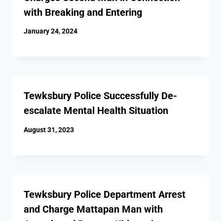
with Breaking and Entering
January 24, 2024
Tewksbury Police Successfully De-
escalate Mental Health Situation
August 31, 2023
Tewksbury Police Department Arrest
and Charge Mattapan Man with