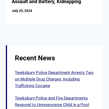
Assault and Battery, Kidnapping
July 25, 2024
Recent News
Tewksbury Police Department Arrests Two
on Multiple Drug Charges, Including
Trafficking Cocaine
Tewksbury Police and Fire Departments
Respond to Unresponsive Child in a Pool