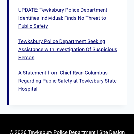
UPDATE: Tewksbury Police Department
Identifies Individual; Finds No Threat to
Public Safety
Tewksbury Police Department Seeking
Assistance with Investigation Of Suspicious
Person
A Statement from Chief Ryan Columbus
Regarding Public Safety at Tewksbury State
Hospital
© 2026 Tewksbury Police Department | Site Design