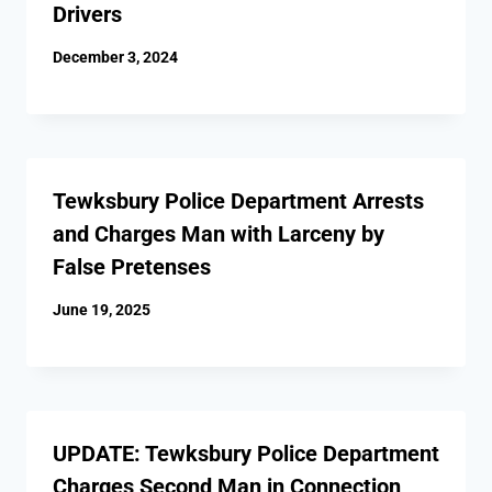
Drivers
December 3, 2024
Tewksbury Police Department Arrests
and Charges Man with Larceny by
False Pretenses
June 19, 2025
UPDATE: Tewksbury Police Department
Charges Second Man in Connection