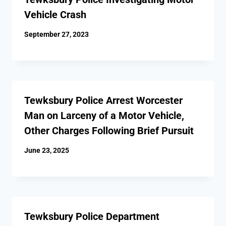
Vehicle Crash
September 27, 2023
Tewksbury Police Arrest Worcester
Man on Larceny of a Motor Vehicle,
Other Charges Following Brief Pursuit
June 23, 2025
Tewksbury Police Department