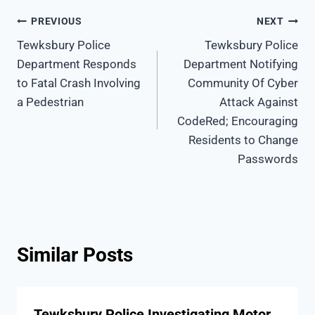
Post
PREVIOUS
NEXT
Tewksbury Police
Tewksbury Police
navigation
Department Responds
Department Notifying
to Fatal Crash Involving
Community Of Cyber
a Pedestrian
Attack Against
CodeRed; Encouraging
Residents to Change
Passwords
Similar Posts
Tewksbury Police Investigating Motor