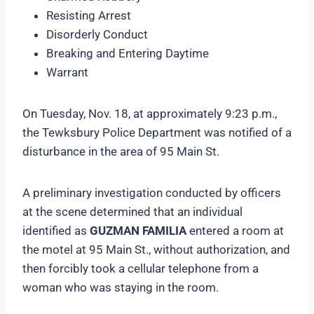
Resisting Arrest
Disorderly Conduct
Breaking and Entering Daytime
Warrant
On Tuesday, Nov. 18, at approximately 9:23 p.m.,
the Tewksbury Police Department was notified of a
disturbance in the area of 95 Main St.
A preliminary investigation conducted by officers
at the scene determined that an individual
identified as
GUZMAN FAMILIA
entered a room at
the motel at 95 Main St., without authorization, and
then forcibly took a cellular telephone from a
woman who was staying in the room.