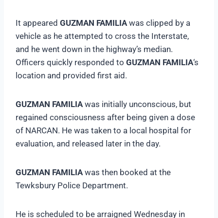
It appeared
GUZMAN FAMILIA
was clipped by a
vehicle as he attempted to cross the Interstate,
and he went down in the highway’s median.
Officers quickly responded to
GUZMAN FAMILIA
‘s
location and provided first aid.
GUZMAN FAMILIA
was initially unconscious, but
regained consciousness after being given a dose
of NARCAN. He was taken to a local hospital for
evaluation, and released later in the day.
GUZMAN FAMILIA
was then booked at the
Tewksbury Police Department.
He is scheduled to be arraigned Wednesday in