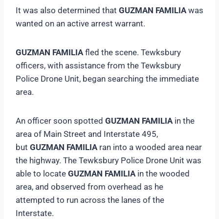
It was also determined that
GUZMAN FAMILIA
was
wanted on an active arrest warrant.
GUZMAN FAMILIA
fled the scene. Tewksbury
officers, with assistance from the Tewksbury
Police Drone Unit, began searching the immediate
area.
An officer soon spotted
GUZMAN FAMILIA
in the
area of Main Street and Interstate 495,
but
GUZMAN FAMILIA
ran into a wooded area near
the highway. The Tewksbury Police Drone Unit was
able to locate
GUZMAN FAMILIA
in the wooded
area, and observed from overhead as he
attempted to run across the lanes of the
Interstate.