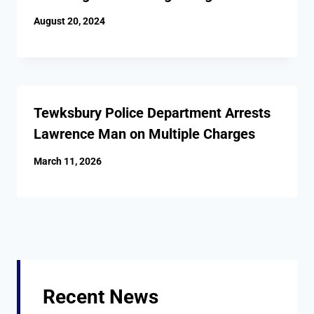
August 20, 2024
Tewksbury Police Department Arrests
Lawrence Man on Multiple Charges
March 11, 2026
Recent News