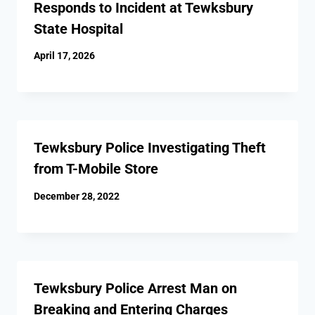
Responds to Incident at Tewksbury
State Hospital
April 17, 2026
Tewksbury Police Investigating Theft
from T-Mobile Store
December 28, 2022
Tewksbury Police Arrest Man on
Breaking and Entering Charges