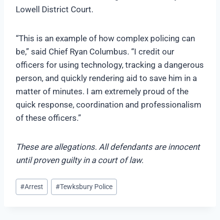
Lowell District Court.
“This is an example of how complex policing can
be,” said Chief Ryan Columbus. “I credit our
officers for using technology, tracking a dangerous
person, and quickly rendering aid to save him in a
matter of minutes. I am extremely proud of the
quick response, coordination and professionalism
of these officers.”
These are allegations. All defendants are innocent
until proven guilty in a court of law.
Post
#
Arrest
#
Tewksbury Police
Tags: