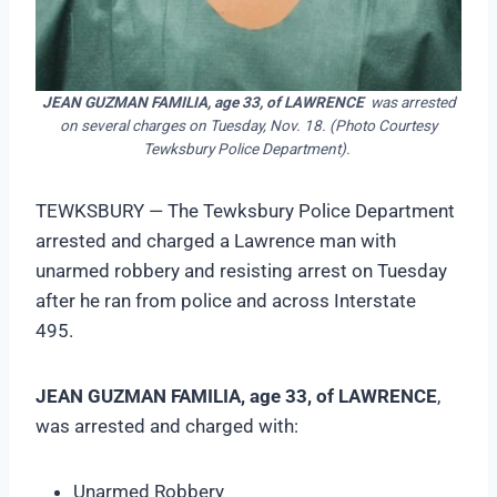
JEAN GUZMAN FAMILIA, age 33, of LAWRENCE
was arrested
on several charges on Tuesday, Nov. 18. (Photo Courtesy
Tewksbury Police Department).
TEWKSBURY — The Tewksbury Police Department
arrested and charged a Lawrence man with
unarmed robbery and resisting arrest on Tuesday
after he ran from police and across Interstate
495.
JEAN GUZMAN FAMILIA, age 33, of LAWRENCE
,
was arrested and charged with:
Unarmed Robbery