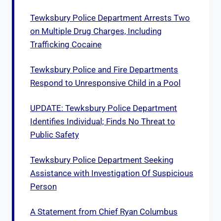
Tewksbury Police Department Arrests Two
on Multiple Drug Charges, Including
Trafficking Cocaine
Tewksbury Police and Fire Departments
Respond to Unresponsive Child in a Pool
UPDATE: Tewksbury Police Department
Identifies Individual; Finds No Threat to
Public Safety
Tewksbury Police Department Seeking
Assistance with Investigation Of Suspicious
Person
A Statement from Chief Ryan Columbus