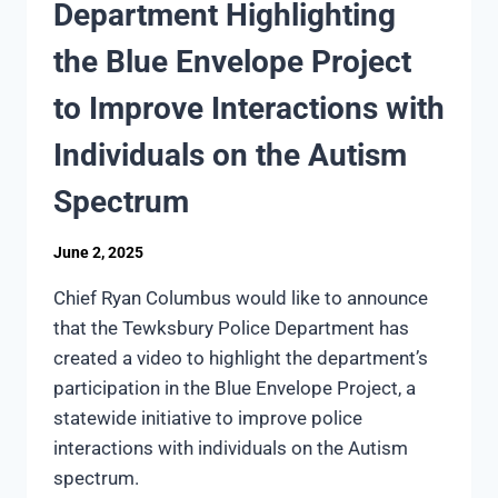
Department Highlighting
the Blue Envelope Project
to Improve Interactions with
Individuals on the Autism
Spectrum
June 2, 2025
Chief Ryan Columbus would like to announce
that the Tewksbury Police Department has
created a video to highlight the department’s
participation in the Blue Envelope Project, a
statewide initiative to improve police
interactions with individuals on the Autism
spectrum.