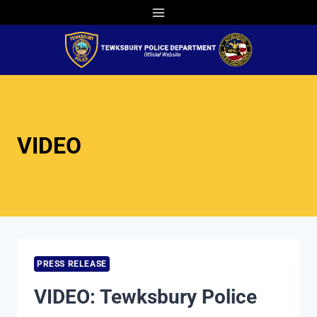
Skip
to
content
VIDEO
PRESS RELEASE
VIDEO: Tewksbury Police