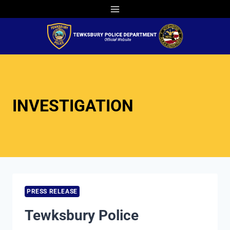
Skip
to
content
INVESTIGATION
PRESS RELEASE
Tewksbury Police