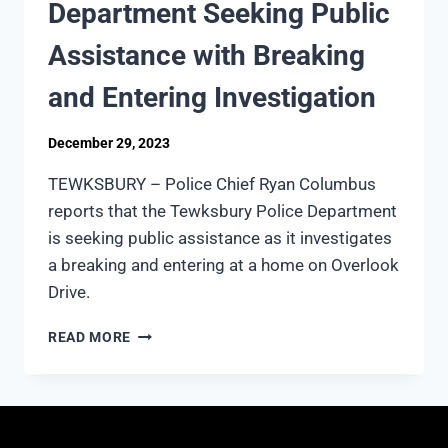
Department Seeking Public
Assistance with Breaking
and Entering Investigation
December 29, 2023
TEWKSBURY – Police Chief Ryan Columbus
reports that the Tewksbury Police Department
is seeking public assistance as it investigates
a breaking and entering at a home on Overlook
Drive.
TEWKSBURY
READ MORE
POLICE
DEPARTMENT
SEEKING
PUBLIC
ASSISTANCE