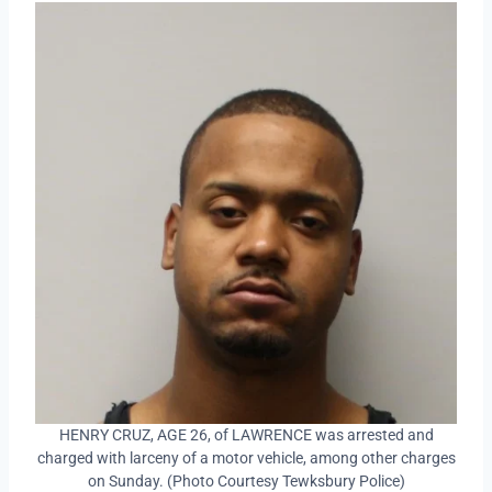
HENRY CRUZ, AGE 26, of LAWRENCE was arrested and
charged with larceny of a motor vehicle, among other charges
on Sunday. (Photo Courtesy Tewksbury Police)