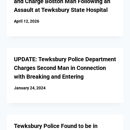
and Charge Boston Man Following an
Assault at Tewksbury State Hospital
April 12, 2026
UPDATE: Tewksbury Police Department
Charges Second Man in Connection
with Breaking and Entering
January 24, 2024
Tewksbury Police Found to be in