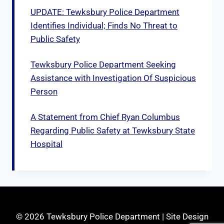
UPDATE: Tewksbury Police Department
Identifies Individual; Finds No Threat to
Public Safety
Tewksbury Police Department Seeking
Assistance with Investigation Of Suspicious
Person
A Statement from Chief Ryan Columbus
Regarding Public Safety at Tewksbury State
Hospital
© 2026 Tewksbury Police Department | Site Design