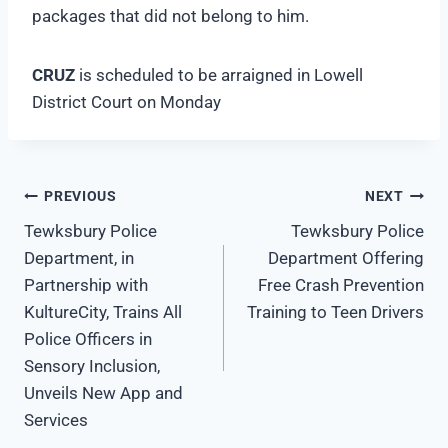
packages that did not belong to him.
CRUZ
is scheduled to be arraigned in Lowell
District Court on Monday
Post
PREVIOUS
NEXT
Tewksbury Police
Tewksbury Police
navigation
Department, in
Department Offering
Partnership with
Free Crash Prevention
KultureCity, Trains All
Training to Teen Drivers
Police Officers in
Sensory Inclusion,
Unveils New App and
Services