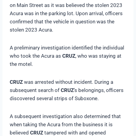
on Main Street as it was believed the stolen 2023
Acura was in the parking lot. Upon arrival, officers
confirmed that the vehicle in question was the
stolen 2023 Acura.
A preliminary investigation identified the individual
who took the Acura as
CRUZ
, who was staying at
the motel.
CRUZ
was arrested without incident. During a
subsequent search of
CRUZ
’s belongings, officers
discovered several strips of Suboxone.
A subsequent investigation also determined that
when taking the Acura from the business it is
believed
CRUZ
tampered with and opened