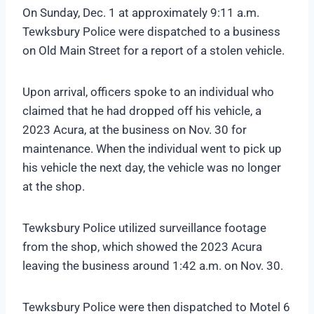
On Sunday, Dec. 1 at approximately 9:11 a.m.
Tewksbury Police were dispatched to a business
on Old Main Street for a report of a stolen vehicle.
Upon arrival, officers spoke to an individual who
claimed that he had dropped off his vehicle, a
2023 Acura, at the business on Nov. 30 for
maintenance. When the individual went to pick up
his vehicle the next day, the vehicle was no longer
at the shop.
Tewksbury Police utilized surveillance footage
from the shop, which showed the 2023 Acura
leaving the business around 1:42 a.m. on Nov. 30.
Tewksbury Police were then dispatched to Motel 6