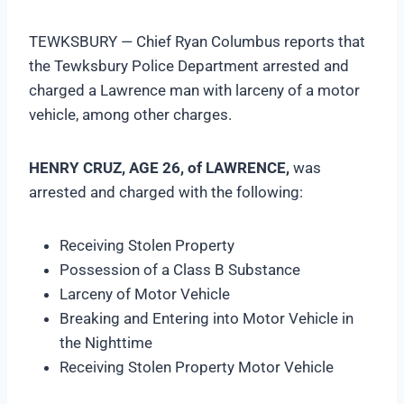
TEWKSBURY — Chief Ryan Columbus reports that
the Tewksbury Police Department arrested and
charged a Lawrence man with larceny of a motor
vehicle, among other charges.
HENRY CRUZ, AGE 26, of LAWRENCE,
was
arrested and charged with the following:
Receiving Stolen Property
Possession of a Class B Substance
Larceny of Motor Vehicle
Breaking and Entering into Motor Vehicle in
the Nighttime
Receiving Stolen Property Motor Vehicle