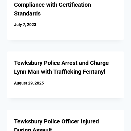
Compliance with Certification
Standards
July 7, 2023
Tewksbury Police Arrest and Charge
Lynn Man with Trafficking Fentanyl
August 29, 2025
Tewksbury Police Officer Injured
During Assault