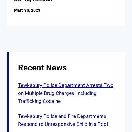
March 3, 2023
Recent News
Tewksbury Police Department Arrests Two
on Multiple Drug Charges, Including
Trafficking Cocaine
Tewksbury Police and Fire Departments
Respond to Unresponsive Child in a Pool