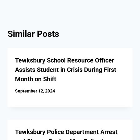
Similar Posts
Tewksbury School Resource Officer
Assists Student in Crisis During First
Month on Shift
September 12, 2024
Tewksbury Police Department Arrest